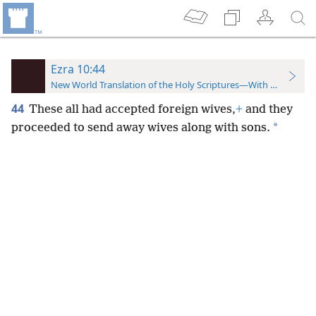
Ezra 10:44
New World Translation of the Holy Scriptures—With References
44
These all had accepted foreign wives,
+
and they
*
proceeded to send away wives along with sons.