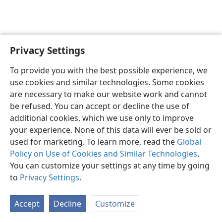
Privacy Settings
English
Preferences
To provide you with the best possible experience, we
Copyright
© 2026 Watch Tower Bible and Tract Society of Pennsylvania
use cookies and similar technologies. Some cookies
Terms of Use
Privacy Policy
Privacy Settings
JW.ORG
are necessary to make our website work and cannot
Log In
be refused. You can accept or decline the use of
additional cookies, which we use only to improve
your experience. None of this data will ever be sold or
used for marketing. To learn more, read the
Global
Policy on Use of Cookies and Similar Technologies
.
You can customize your settings at any time by going
to
Privacy Settings
.
Accept
Decline
Customize