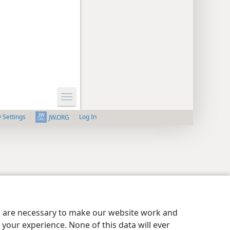
y Settings
Log In
JW.ORG
es are necessary to make our website work and
your experience. None of this data will ever