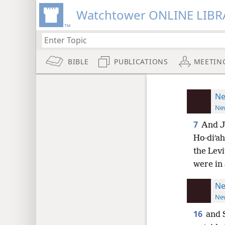
Watchtower ONLINE LIBR
BIBLE
PUBLICATIONS
MEETIN
Ne
New
7
And Je
Ho·diʹah,
the Levi
were in 
Ne
New
16
and 