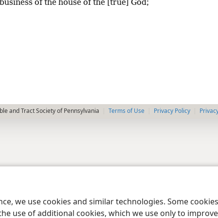
business of the house of the [true] God;
le and Tract Society of Pennsylvania
Terms of Use
Privacy Policy
Privac
ence, we use cookies and similar technologies. Some cooki
the use of additional cookies, which we use only to improve 