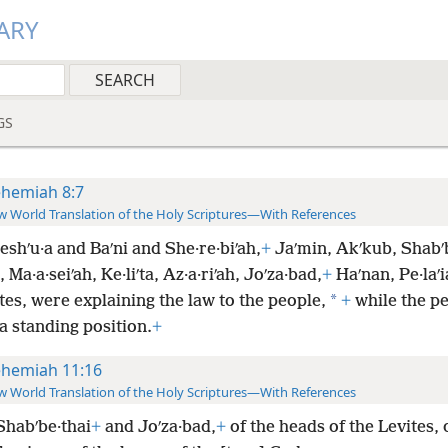
ARY
GS
hemiah 8:7
 World Translation of the Holy Scriptures—With References
shʹu·a and Baʹni and She·re·biʹah,
+
Jaʹmin, Akʹkub, Shabʹb
 Ma·a·seiʹah, Ke·liʹta, Az·a·riʹah, Joʹza·bad,
+
Haʹnan, Pe·laʹi
*
tes, were explaining the law to the people,
+
while the p
a standing position.
+
hemiah 11:16
 World Translation of the Holy Scriptures—With References
Shabʹbe·thai
+
and Joʹza·bad,
+
of the heads of the Levites, 