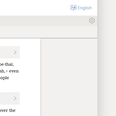
English
e·thai,
ah,
+
even
eople
over the