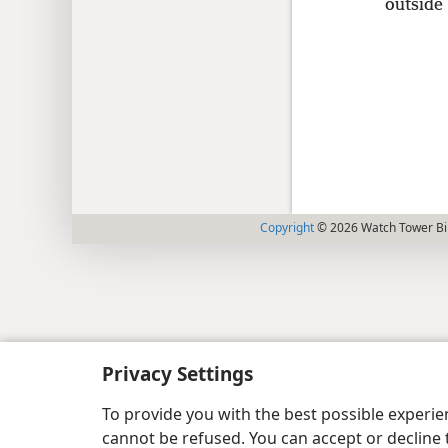
outside 
Copyright
© 2026 Watch Tower Bib
Privacy Settings
To provide you with the best possible experi
cannot be refused. You can accept or decline 