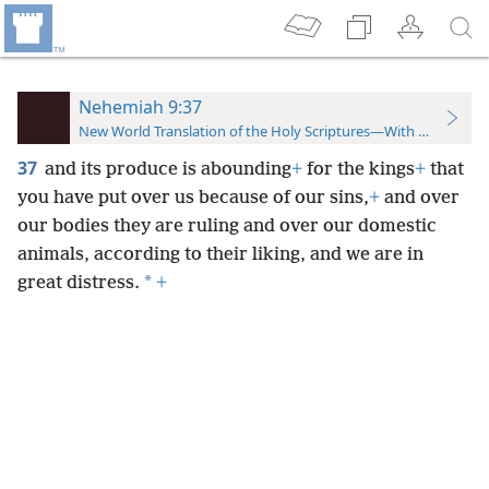
Nehemiah 9:37
New World Translation of the Holy Scriptures—With References
37
and its produce is abounding
+
for the kings
+
that
you have put over us because of our sins,
+
and over
our bodies they are ruling and over our domestic
animals, according to their liking, and we are in
*
great distress.
+