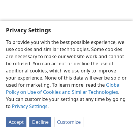
Privacy Settings
English
Preferences
To provide you with the best possible experience, we
Copyright
© 2026 Watch Tower Bible and Tract Society of Pennsylvania
use cookies and similar technologies. Some cookies
Terms of Use
Privacy Policy
Privacy Settings
JW.ORG
are necessary to make our website work and cannot
Log In
be refused. You can accept or decline the use of
additional cookies, which we use only to improve
your experience. None of this data will ever be sold or
used for marketing. To learn more, read the
Global
Policy on Use of Cookies and Similar Technologies
.
You can customize your settings at any time by going
to
Privacy Settings
.
Accept
Decline
Customize