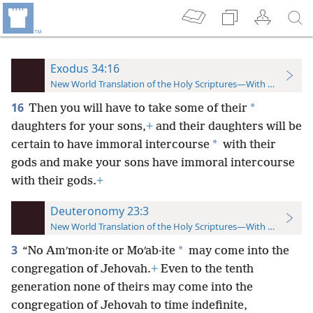
Exodus 34:16
New World Translation of the Holy Scriptures—With References
16
*
Then you will have to take some of their
daughters for your sons,
+
and their daughters will be
*
certain to have immoral intercourse
with their
gods and make your sons have immoral intercourse
with their gods.
+
Deuteronomy 23:3
New World Translation of the Holy Scriptures—With References
3
*
“No Amʹmon·ite or Moʹab·ite
may come into the
congregation of Jehovah.
+
Even to the tenth
generation none of theirs may come into the
congregation of Jehovah to time indefinite,