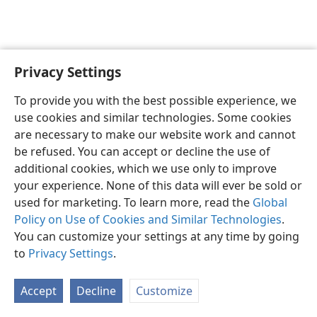
Privacy Settings
English
Preferences
To provide you with the best possible experience, we
Copyright
© 2026 Watch Tower Bible and Tract Society of Pennsylvania
use cookies and similar technologies. Some cookies
Terms of Use
Privacy Policy
Privacy Settings
JW.ORG
are necessary to make our website work and cannot
Log In
be refused. You can accept or decline the use of
additional cookies, which we use only to improve
your experience. None of this data will ever be sold or
used for marketing. To learn more, read the
Global
Policy on Use of Cookies and Similar Technologies
.
You can customize your settings at any time by going
to
Privacy Settings
.
Accept
Decline
Customize