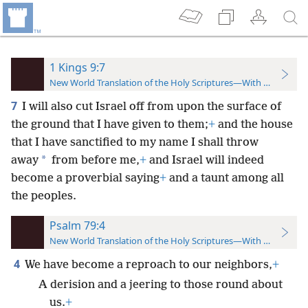
1 Kings 9:7
New World Translation of the Holy Scriptures—With References
7
I will also cut Israel off from upon the surface of
the ground that I have given to them;
+
and the house
that I have sanctified to my name I shall throw
*
away
from before me,
+
and Israel will indeed
become a proverbial saying
+
and a taunt among all
the peoples.
Psalm 79:4
New World Translation of the Holy Scriptures—With References
4
We have become a reproach to our neighbors,
+
A derision and a jeering to those round about
us.
+