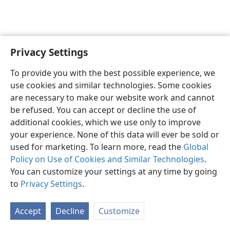
Privacy Settings
English
Preferences
To provide you with the best possible experience, we
Copyright
© 2026 Watch Tower Bible and Tract Society of Pennsylvania
use cookies and similar technologies. Some cookies
Terms of Use
Privacy Policy
Privacy Settings
JW.ORG
are necessary to make our website work and cannot
Log In
be refused. You can accept or decline the use of
additional cookies, which we use only to improve
your experience. None of this data will ever be sold or
used for marketing. To learn more, read the
Global
Policy on Use of Cookies and Similar Technologies
.
You can customize your settings at any time by going
to
Privacy Settings
.
Accept
Decline
Customize