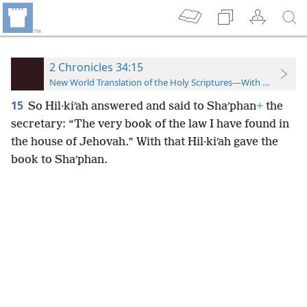
2 Chronicles 34:15
New World Translation of the Holy Scriptures—With References
15
So Hil·kiʹah answered and said to Shaʹphan
+
the
secretary: “The very book of the law
I have found in
the house of Jehovah.” With that Hil·kiʹah gave the
book to Shaʹphan.