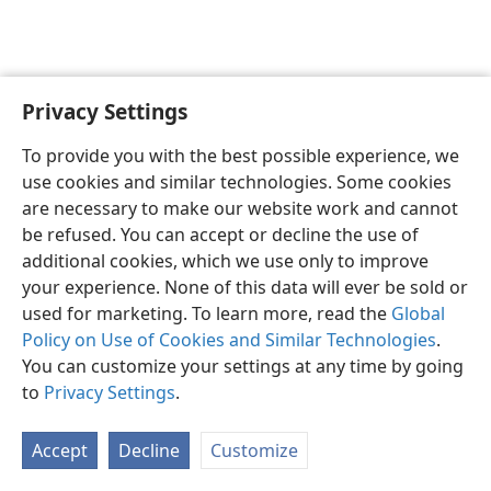
Privacy Settings
English
Preferences
To provide you with the best possible experience, we
Copyright
© 2026 Watch Tower Bible and Tract Society of Pennsylvania
use cookies and similar technologies. Some cookies
Terms of Use
Privacy Policy
Privacy Settings
JW.ORG
are necessary to make our website work and cannot
Log In
be refused. You can accept or decline the use of
additional cookies, which we use only to improve
your experience. None of this data will ever be sold or
used for marketing. To learn more, read the
Global
Policy on Use of Cookies and Similar Technologies
.
You can customize your settings at any time by going
to
Privacy Settings
.
Accept
Decline
Customize