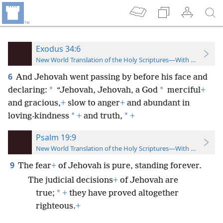
Exodus 34:6
New World Translation of the Holy Scriptures—With References
6
And Jehovah went passing by before his face and
*
*
declaring:
“Jehovah, Jehovah, a God
merciful
+
and gracious,
+
slow to anger
+
and abundant in
*
*
loving-kindness
+
and truth,
+
Psalm 19:9
New World Translation of the Holy Scriptures—With References
9
The fear
+
of Jehovah is pure, standing forever.
The judicial decisions
+
of Jehovah are
*
true;
+
they have proved altogether
righteous.
+