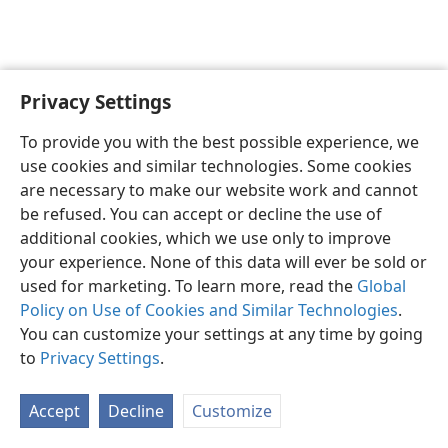
Privacy Settings
English
Preferences
To provide you with the best possible experience, we
Copyright
© 2026 Watch Tower Bible and Tract Society of Pennsylvania
use cookies and similar technologies. Some cookies
Terms of Use
Privacy Policy
Privacy Settings
JW.ORG
are necessary to make our website work and cannot
Log In
be refused. You can accept or decline the use of
additional cookies, which we use only to improve
your experience. None of this data will ever be sold or
used for marketing. To learn more, read the
Global
Policy on Use of Cookies and Similar Technologies
.
You can customize your settings at any time by going
to
Privacy Settings
.
Accept
Decline
Customize