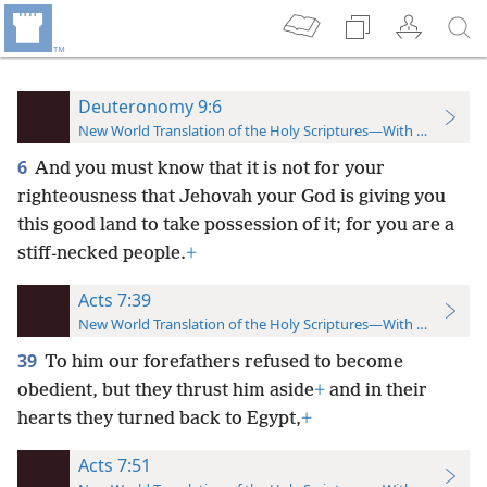
Deuteronomy 9:6
New World Translation of the Holy Scriptures—With References
6
And you must know that it is not for your
righteousness that Jehovah your God is giving you
this good land to take possession of it; for you are a
stiff-necked people.
+
Acts 7:39
New World Translation of the Holy Scriptures—With References
39
To him our forefathers refused to become
obedient, but they thrust him aside
+
and in their
hearts they turned back to Egypt,
+
Acts 7:51