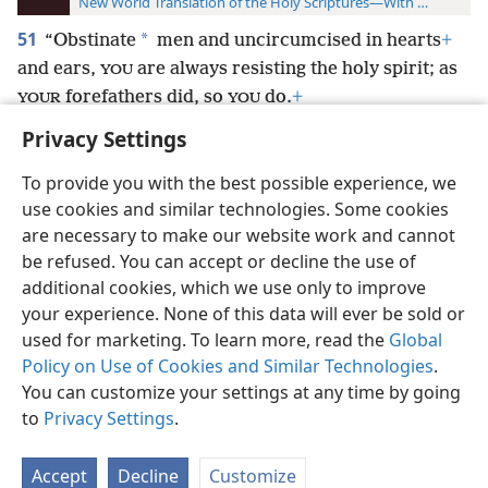
New World Translation of the Holy Scriptures—With References
51
*
“Obstinate
men and uncircumcised in hearts
+
and ears,
are always resisting the holy spirit; as
YOU
forefathers did, so
do.
+
YOUR
YOU
Privacy Settings
To provide you with the best possible experience, we
use cookies and similar technologies. Some cookies
English
Preferences
are necessary to make our website work and cannot
be refused. You can accept or decline the use of
Copyright
© 2026 Watch Tower Bible and Tract Society of Pennsylvania
Terms of Use
Privacy Policy
Privacy Settings
JW.ORG
additional cookies, which we use only to improve
Log In
your experience. None of this data will ever be sold or
used for marketing. To learn more, read the
Global
Policy on Use of Cookies and Similar Technologies
.
You can customize your settings at any time by going
to
Privacy Settings
.
Accept
Decline
Customize