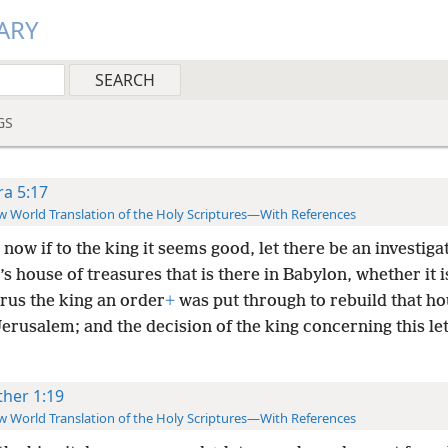
ARY
GS
ra 5:17
 World Translation of the Holy Scriptures—With References
now if to the king it seems good, let there be an investiga
’s house of treasures that is there in Babylon, whether it i
rus the king an order
+
was put through to rebuild that ho
erusalem; and the decision of the king concerning this le
ther 1:19
 World Translation of the Holy Scriptures—With References