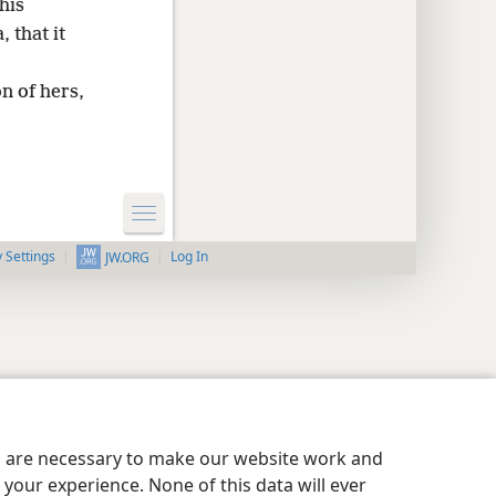
his
, that it
on of hers,
y Settings
Log In
JW.ORG
es are necessary to make our website work and
your experience. None of this data will ever