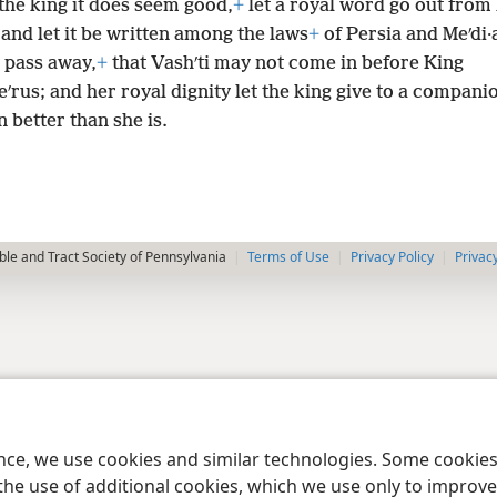
 the king it does seem good,
+
let a royal word go out from 
and let it be written among the laws
+
of Persia and Meʹdi·a
 pass away,
+
that Vashʹti may not come in before King
eʹrus; and her royal dignity let the king give to a compani
 better than she is.
le and Tract Society of Pennsylvania
Terms of Use
Privacy Policy
Privac
ence, we use cookies and similar technologies. Some cooki
the use of additional cookies, which we use only to improve 