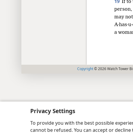
19
If to
person, 
may not
A·has·u·
a woman
Copyright
© 2026 Watch Tower Bib
Privacy Settings
To provide you with the best possible experi
cannot be refused. You can accept or decline 