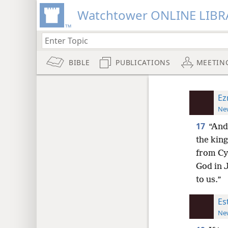
Watchtower ONLINE LIBR
BIBLE
PUBLICATIONS
MEETIN
Ez
New
17
“And 
the king
from Cy
God in J
to us.”
Es
New