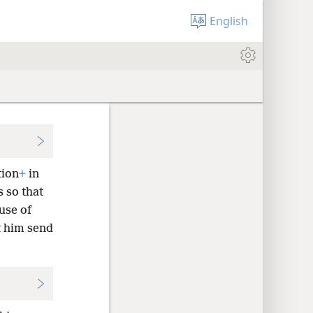
English
tion
+
in
s so that
use of
t him send