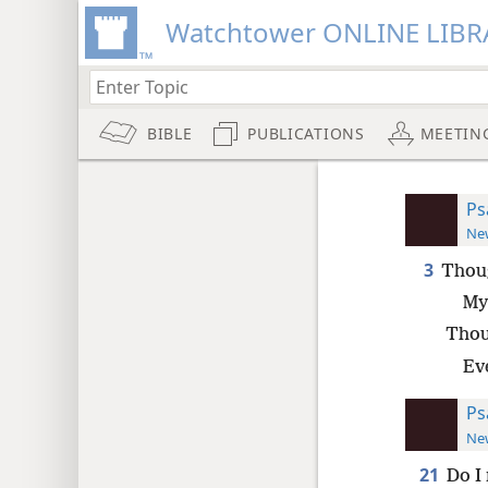
Watchtower ONLINE LIBR
BIBLE
PUBLICATIONS
MEETIN
Ps
New
3
Thoug
My 
Thou
Eve
Ps
New
21
Do I