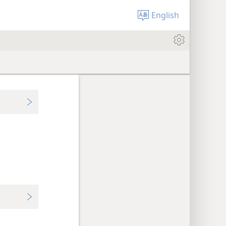
English