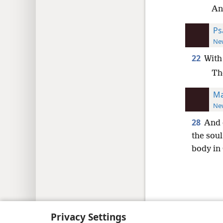
And
Ps
New
22
With
Th
Ma
New
28
And 
the soul
body in
Copyright
© 2026 Watch Tower Bib
Privacy Settings