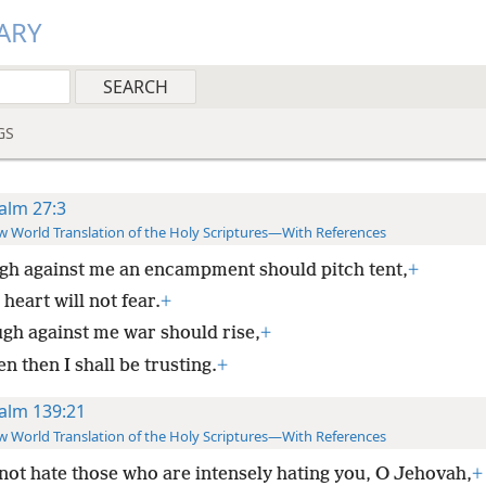
ARY
GS
alm 27:3
 World Translation of the Holy Scriptures—With References
h against me an encampment should pitch tent,
+
heart will not fear.
+
gh against me war should rise,
+
n then I shall be trusting.
+
alm 139:21
 World Translation of the Holy Scriptures—With References
 not hate those who are intensely hating you, O Jehovah,
+