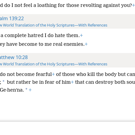
 do I not feel a loathing for those revolting against you?
+
alm 139:22
 World Translation of the Holy Scriptures—With References
 a complete hatred I do hate them.
+
ey have become to me real enemies.
+
tthew 10:28
 World Translation of the Holy Scriptures—With References
do not become fearful
+
of those who kill the body but can
*
;
but rather be in fear of him
+
that can destroy both sou
*
 Ge·henʹna.
+
le and Tract Society of Pennsylvania
Terms of Use
Privacy Policy
Privac