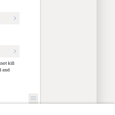
not kill
l and
y Settings
Log In
JW.ORG