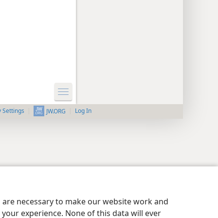
y Settings
Log In
JW.ORG
es are necessary to make our website work and
your experience. None of this data will ever