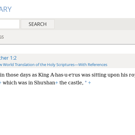
ARY
GS
ther 1:2
 World Translation of the Holy Scriptures—With References
 in those days as King A·has·u·eʹrus was sitting upon his ro
*
+
which was in Shuʹshan
+
the castle,
+