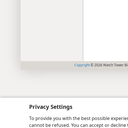
Copyright
© 2026 Watch Tower Bib
Privacy Settings
To provide you with the best possible experi
cannot be refused. You can accept or decline 