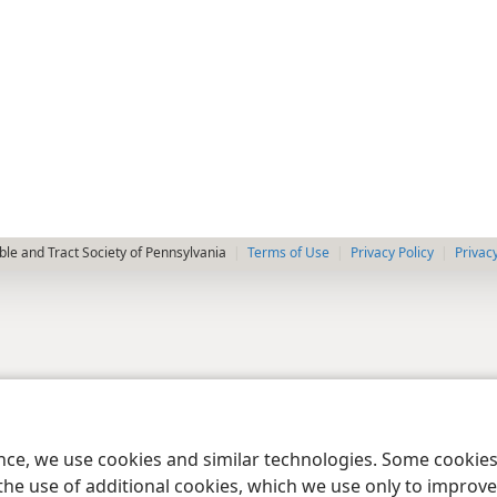
le and Tract Society of Pennsylvania
Terms of Use
Privacy Policy
Privac
ence, we use cookies and similar technologies. Some cooki
the use of additional cookies, which we use only to improve 