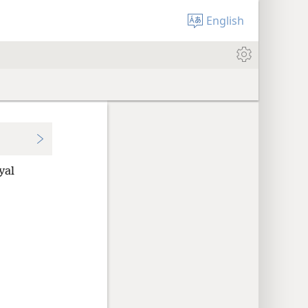
English
yal