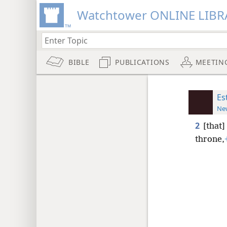
Watchtower ONLINE LIBR
BIBLE
PUBLICATIONS
MEETIN
Es
New
2
[that]
throne,