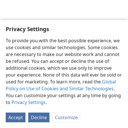
Privacy Settings
English
Preferences
To provide you with the best possible experience, we
Copyright
© 2026 Watch Tower Bible and Tract Society of Pennsylvania
use cookies and similar technologies. Some cookies
Terms of Use
Privacy Policy
Privacy Settings
JW.ORG
are necessary to make our website work and cannot
Log In
be refused. You can accept or decline the use of
additional cookies, which we use only to improve
your experience. None of this data will ever be sold or
used for marketing. To learn more, read the
Global
Policy on Use of Cookies and Similar Technologies
.
You can customize your settings at any time by going
to
Privacy Settings
.
Accept
Decline
Customize