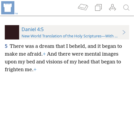
Daniel 4:5
New World Translation of the Holy Scriptures—With References
5
There was a dream that I beheld, and it began to
make me afraid.
+
And there were mental images
upon my bed and visions of my head that began to
frighten me.
+