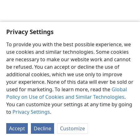
Privacy Settings
English
Preferences
To provide you with the best possible experience, we
Copyright
© 2026 Watch Tower Bible and Tract Society of Pennsylvania
use cookies and similar technologies. Some cookies
Terms of Use
Privacy Policy
Privacy Settings
JW.ORG
are necessary to make our website work and cannot
Log In
be refused. You can accept or decline the use of
additional cookies, which we use only to improve
your experience. None of this data will ever be sold or
used for marketing. To learn more, read the
Global
Policy on Use of Cookies and Similar Technologies
.
You can customize your settings at any time by going
to
Privacy Settings
.
Accept
Decline
Customize