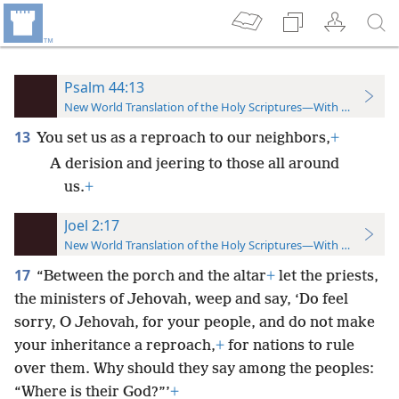
Psalm 44:13
New World Translation of the Holy Scriptures—With References
13
You set us as a reproach to our neighbors,
+
A derision and jeering to those all around
us.
+
Joel 2:17
New World Translation of the Holy Scriptures—With References
17
“Between the porch and the altar
+
let the priests,
the ministers of Jehovah, weep and say, ‘Do feel
sorry, O Jehovah, for your people, and do not make
your inheritance a reproach,
+
for nations to rule
over them. Why should they say among the peoples:
“Where is their God?”’
+