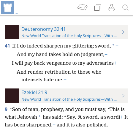
Deuteronomy 32:41
New World Translation of the Holy Scriptures—With References
41
*
If I do indeed sharpen my glittering sword,
+
And my hand takes hold on judgment,
+
I will pay back vengeance to my adversaries
+
And render retribution to those who
intensely hate me.
+
Ezekiel 21:9
New World Translation of the Holy Scriptures—With References
9
“Son of man, prophesy, and you must say, ‘This is
*
what Jehovah
has said: “Say, ‘A sword, a sword!
+
It
has been sharpened,
+
and it is also polished.