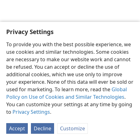
Privacy Settings
English
Preferences
To provide you with the best possible experience, we
Copyright
© 2026 Watch Tower Bible and Tract Society of Pennsylvania
use cookies and similar technologies. Some cookies
Terms of Use
Privacy Policy
Privacy Settings
JW.ORG
are necessary to make our website work and cannot
Log In
be refused. You can accept or decline the use of
additional cookies, which we use only to improve
your experience. None of this data will ever be sold or
used for marketing. To learn more, read the
Global
Policy on Use of Cookies and Similar Technologies
.
You can customize your settings at any time by going
to
Privacy Settings
.
Accept
Decline
Customize