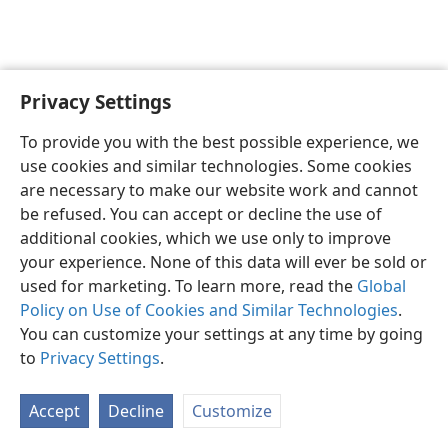
Privacy Settings
English
Preferences
To provide you with the best possible experience, we
Copyright
© 2026 Watch Tower Bible and Tract Society of Pennsylvania
use cookies and similar technologies. Some cookies
Terms of Use
Privacy Policy
Privacy Settings
JW.ORG
are necessary to make our website work and cannot
Log In
be refused. You can accept or decline the use of
additional cookies, which we use only to improve
your experience. None of this data will ever be sold or
used for marketing. To learn more, read the
Global
Policy on Use of Cookies and Similar Technologies
.
You can customize your settings at any time by going
to
Privacy Settings
.
Accept
Decline
Customize