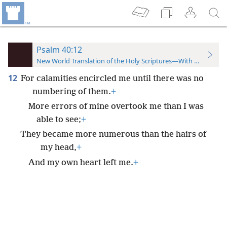
Psalm 40:12
New World Translation of the Holy Scriptures—With References
12
For calamities encircled me until there was no
numbering of them.
+
More errors of mine overtook me than I was
able to see;
+
They became more numerous than the hairs of
my head,
+
And my own heart left me.
+