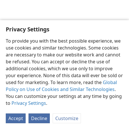
Privacy Settings
English
Preferences
To provide you with the best possible experience, we
Copyright
© 2026 Watch Tower Bible and Tract Society of Pennsylvania
use cookies and similar technologies. Some cookies
Terms of Use
Privacy Policy
Privacy Settings
JW.ORG
are necessary to make our website work and cannot
Log In
be refused. You can accept or decline the use of
additional cookies, which we use only to improve
your experience. None of this data will ever be sold or
used for marketing. To learn more, read the
Global
Policy on Use of Cookies and Similar Technologies
.
You can customize your settings at any time by going
to
Privacy Settings
.
Accept
Decline
Customize