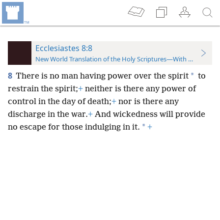
Ecclesiastes 8:8
New World Translation of the Holy Scriptures—With References
8
*
There is no man having power over the spirit
to
restrain the spirit;
+
neither is there any power of
control in the day of death;
+
nor is there any
discharge in the war.
+
And wickedness will provide
*
no escape for those indulging in it.
+