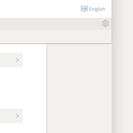
English