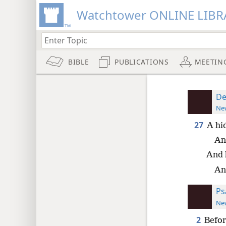
Watchtower ONLINE LIBR
BIBLE
PUBLICATIONS
MEETIN
De
New
27
A hid
An
And 
And
Ps
New
2
Befor