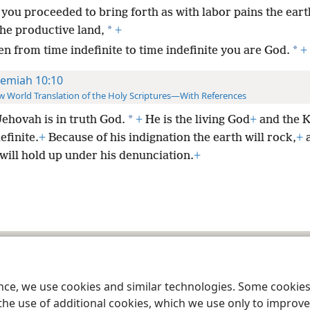
 you proceeded to bring forth as with labor pains the eart
*
the productive land,
+
*
en from time indefinite to time indefinite you are God.
+
remiah 10:10
 World Translation of the Holy Scriptures—With References
*
Jehovah is in truth God.
+
He is the living God
+
and the K
efinite.
+
Because of his indignation the earth will rock,
+
a
will hold up under his denunciation.
+
le and Tract Society of Pennsylvania
Terms of Use
Privacy Policy
Privac
ence, we use cookies and similar technologies. Some cooki
the use of additional cookies, which we use only to improve 