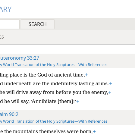
ARY
GS
uteronomy 33:27
 World Translation of the Holy Scriptures—With References
ing place is the God of ancient time,
+
d underneath are the indefinitely lasting arms.
+
he will drive away from before you the enemy,
+
 he will say, ‘Annihilate [them]!’
+
alm 90:2
 World Translation of the Holy Scriptures—With References
e the mountains themselves were born,
+