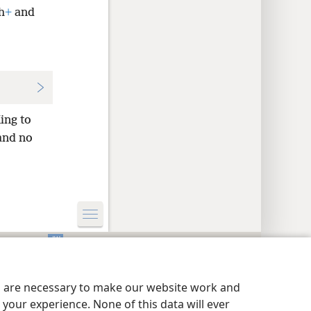
h
+
and
ing to
nd no
y Settings
Log In
JW.ORG
es are necessary to make our website work and
your experience. None of this data will ever