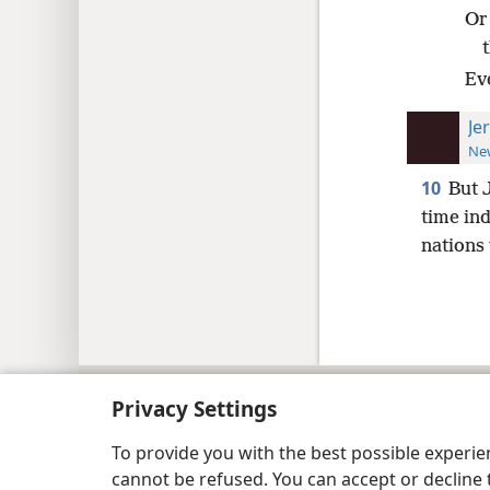
Or
Ev
Je
New
10
But 
time ind
nations 
Copyright
© 2026 Watch Tower Bib
Privacy Settings
To provide you with the best possible experi
cannot be refused. You can accept or decline 