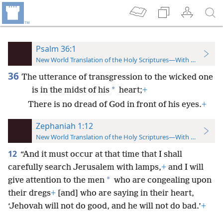
Psalm 36:1
New World Translation of the Holy Scriptures—With References
36
The utterance of transgression to the wicked one
*
is in the midst of his
heart;
+
There is no dread of God in front of his eyes.
+
Zephaniah 1:12
New World Translation of the Holy Scriptures—With References
12
“And it must occur at that time that I shall
carefully search Jerusalem with lamps,
+
and I will
*
give attention to the men
who are congealing upon
their dregs
+
[and] who are saying in their heart,
‘Jehovah will not do good, and he will not do bad.’
+