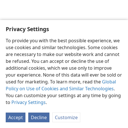
Privacy Settings
English
Preferences
To provide you with the best possible experience, we
Copyright
© 2026 Watch Tower Bible and Tract Society of Pennsylvania
use cookies and similar technologies. Some cookies
Terms of Use
Privacy Policy
Privacy Settings
JW.ORG
are necessary to make our website work and cannot
Log In
be refused. You can accept or decline the use of
additional cookies, which we use only to improve
your experience. None of this data will ever be sold or
used for marketing. To learn more, read the
Global
Policy on Use of Cookies and Similar Technologies
.
You can customize your settings at any time by going
to
Privacy Settings
.
Accept
Decline
Customize