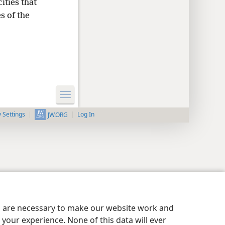
ities that
s of the
y Settings
Log In
JW.ORG
es are necessary to make our website work and
your experience. None of this data will ever