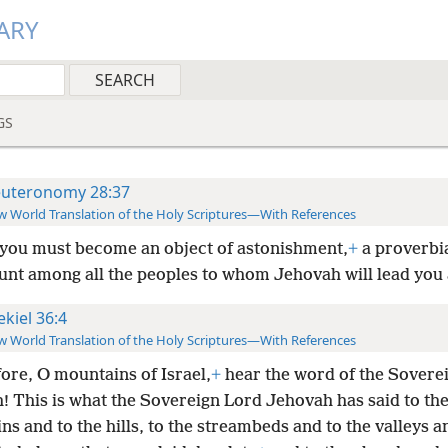
ARY
GS
uteronomy 28:37
 World Translation of the Holy Scriptures—With References
you must become an object of astonishment,
+
a proverbia
aunt among all the peoples to whom Jehovah will lead you
ekiel 36:4
 World Translation of the Holy Scriptures—With References
ore, O mountains of Israel,
+
hear the word of the Sovere
! This is what the Sovereign
Lord Jehovah has said to th
s and to the hills, to the streambeds and to the valleys a