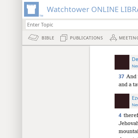
Watchtower ONLINE LIBR
BIBLE
PUBLICATIONS
MEETIN
De
New
37
And 
and a t
Ez
New
4
theref
Jehovah
mountain