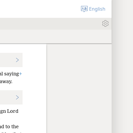
English
l saying
+
 away.
ign Lord
e
nd to the