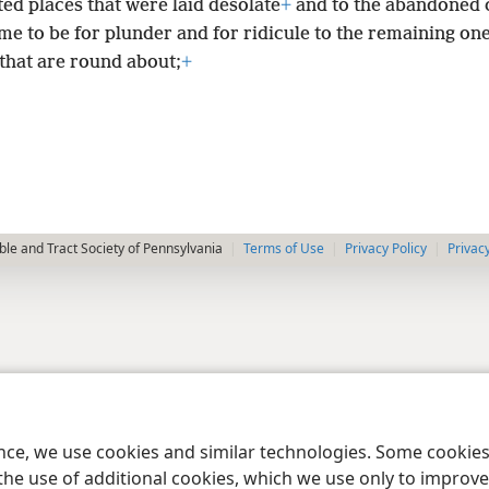
ed places that were laid desolate
+
and to the abandoned c
e to be for plunder and for ridicule to the remaining one
that are round about;
+
le and Tract Society of Pennsylvania
Terms of Use
Privacy Policy
Privac
ence, we use cookies and similar technologies. Some cooki
the use of additional cookies, which we use only to improve 