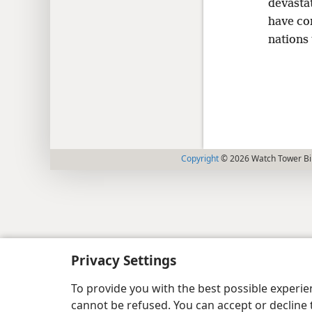
devastat
have com
nations 
Copyright
© 2026 Watch Tower Bib
Privacy Settings
To provide you with the best possible experi
cannot be refused. You can accept or decline 