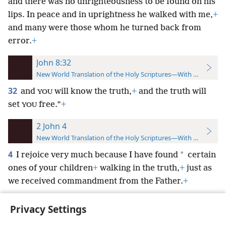
and there was no unrighteousness to be found on his
lips. In peace and in uprightness he walked with me,
+
and many were those whom he turned back from
error.
+
John 8:32
New World Translation of the Holy Scriptures—With References
32
and
will know the truth,
+
and the truth will
YOU
set
free.”
+
YOU
2 John 4
New World Translation of the Holy Scriptures—With References
4
*
I rejoice very much because I have found
certain
ones of your children
+
walking in the truth,
+
just as
we received commandment from the Father.
+
Privacy Settings