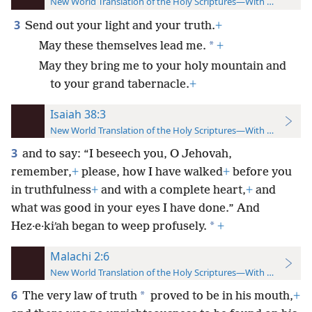
New World Translation of the Holy Scriptures—With References
3
Send out your light and your truth.
+
*
May these themselves lead me.
+
May they bring me to your holy mountain and
to your grand tabernacle.
+
Isaiah 38:3
New World Translation of the Holy Scriptures—With References
3
and to say: “I beseech you, O Jehovah,
remember,
+
please, how I have walked
+
before you
in truthfulness
+
and with a complete heart,
+
and
what was good in your eyes I have done.” And
*
Hez·e·kiʹah began to weep profusely.
+
Malachi 2:6
New World Translation of the Holy Scriptures—With References
6
*
The very law of truth
proved to be in his mouth,
+