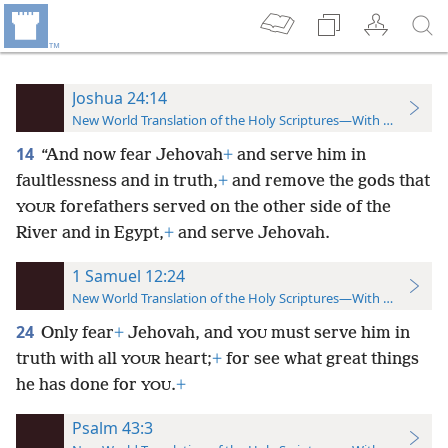
Joshua 24:14
New World Translation of the Holy Scriptures—With References
14
“And now fear Jehovah
+
and serve him in
faultlessness and in truth,
+
and remove the gods that
forefathers served on the other side of the
YOUR
River and in Egypt,
+
and serve Jehovah.
1 Samuel 12:24
New World Translation of the Holy Scriptures—With References
24
Only fear
+
Jehovah, and
must serve him in
YOU
truth with all
heart;
+
for see what great things
YOUR
he has done for
.
+
YOU
Psalm 43:3