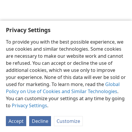
Privacy Settings
English
Preferences
To provide you with the best possible experience, we
Copyright
© 2026 Watch Tower Bible and Tract Society of Pennsylvania
use cookies and similar technologies. Some cookies
Terms of Use
Privacy Policy
Privacy Settings
JW.ORG
are necessary to make our website work and cannot
Log In
be refused. You can accept or decline the use of
additional cookies, which we use only to improve
your experience. None of this data will ever be sold or
used for marketing. To learn more, read the
Global
Policy on Use of Cookies and Similar Technologies
.
You can customize your settings at any time by going
to
Privacy Settings
.
Accept
Decline
Customize