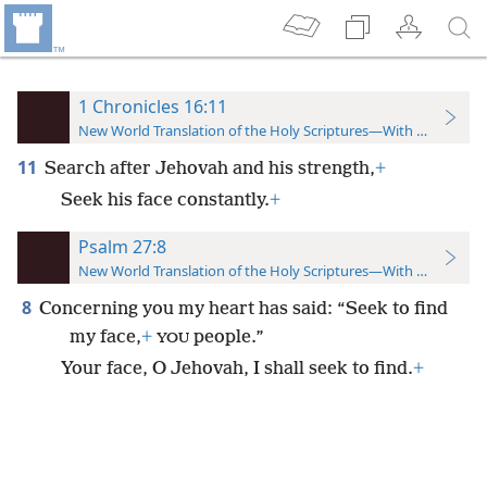
1 Chronicles 16:11
New World Translation of the Holy Scriptures—With References
11
Search after Jehovah and his strength,
+
Seek his face constantly.
+
Psalm 27:8
New World Translation of the Holy Scriptures—With References
8
Concerning you my heart has said: “Seek to find
my face,
+
people.”
YOU
Your face, O Jehovah, I shall seek to find.
+