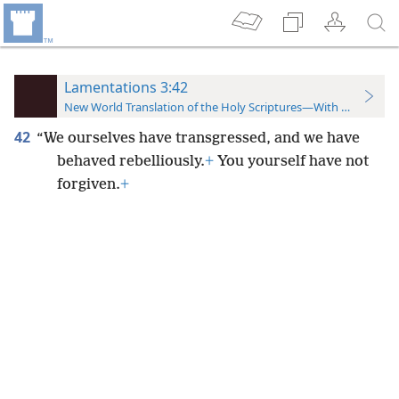
Lamentations 3:42
New World Translation of the Holy Scriptures—With References
42
“We ourselves have transgressed, and we have
behaved rebelliously.
+
You yourself have not
forgiven.
+