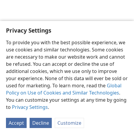
Privacy Settings
English
Preferences
To provide you with the best possible experience, we
Copyright
© 2026 Watch Tower Bible and Tract Society of Pennsylvania
use cookies and similar technologies. Some cookies
Terms of Use
Privacy Policy
Privacy Settings
JW.ORG
are necessary to make our website work and cannot
Log In
be refused. You can accept or decline the use of
additional cookies, which we use only to improve
your experience. None of this data will ever be sold or
used for marketing. To learn more, read the
Global
Policy on Use of Cookies and Similar Technologies
.
You can customize your settings at any time by going
to
Privacy Settings
.
Accept
Decline
Customize