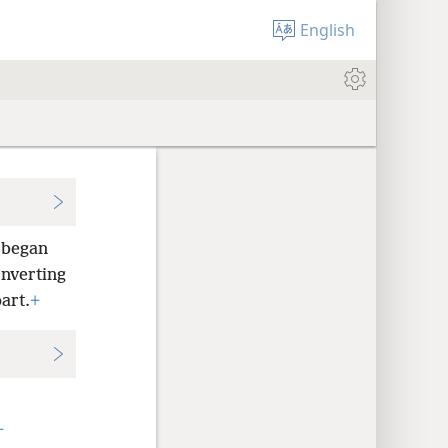
English
 began
onverting
art.
+
+