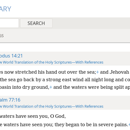
ARY
GS
odus 14:21
 World Translation of the Holy Scriptures—With References
s now stretched his hand out over the sea;
+
and Jehovah
he sea go back by a strong east wind all night long and c
basin into dry ground,
+
and the waters were being split ap
alm 77:16
 World Translation of the Holy Scriptures—With References
waters have seen you, O God,
e waters have seen you; they began to be in severe pains.