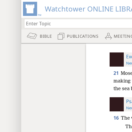
Watchtower ONLINE LIBR
BIBLE
PUBLICATIONS
MEETIN
Ex
New
21
Mose
making t
the sea 
Ps
New
16
The 
Th