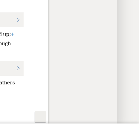
d up;
+
ough
fathers
y Settings
Log In
JW.ORG