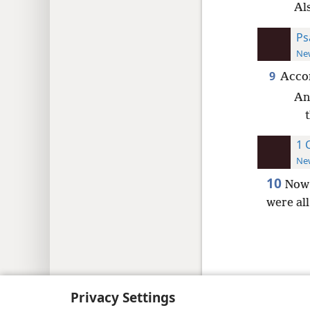
Al
Ps
New
9
Accor
An
1 
New
10
Now 
were al
Copyright
© 2026 Watch Tower Bib
Privacy Settings