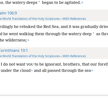
*
so, the watery deeps
began to be agitated.
+
alm 106:9
 World Translation of the Holy Scriptures—With References
dingly he rebuked the Red Sea, and it was gradually drie
*
d he went walking them through the watery deep
as thr
the wilderness;
+
Corinthians 10:1
 World Translation of the Holy Scriptures—With References
I do not want
to be ignorant, brothers, that our fore
YOU
l under the cloud
+
and all passed through the sea
+
le and Tract Society of Pennsylvania
Terms of Use
Privacy Policy
Privac