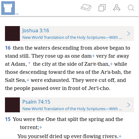
Joshua 3:16
New World Translation of the Holy Scriptures—With References
16
then the waters descending from above began to
stand still. They rose up as one dam
+
very far away
*
at Adam,
the city at the side of Zarʹe·than,
+
while
those descending toward the sea of the Arʹa·bah, the
Salt Sea,
+
were exhausted. They were cut off, and
the people passed over in front of Jerʹi·cho.
Psalm 74:15
New World Translation of the Holy Scriptures—With References
15
You were the One that split the spring and the
torrent;
+
You yourself dried up ever-flowing rivers.
+