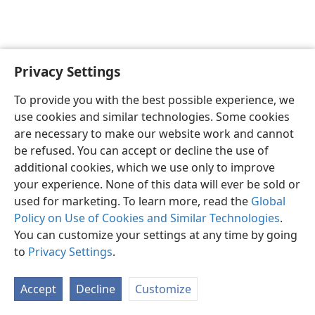
Privacy Settings
English
Preferences
To provide you with the best possible experience, we
Copyright
© 2026 Watch Tower Bible and Tract Society of Pennsylvania
use cookies and similar technologies. Some cookies
Terms of Use
Privacy Policy
Privacy Settings
JW.ORG
are necessary to make our website work and cannot
Log In
be refused. You can accept or decline the use of
additional cookies, which we use only to improve
your experience. None of this data will ever be sold or
used for marketing. To learn more, read the
Global
Policy on Use of Cookies and Similar Technologies
.
You can customize your settings at any time by going
to
Privacy Settings
.
Accept
Decline
Customize