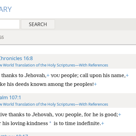
ARY
GS
Chronicles 16:8
 World Translation of the Holy Scriptures—With References
 thanks to Jehovah,
+
people; call upon his name,
+
YOU
ke his deeds known among the peoples!
+
alm 107:1
 World Translation of the Holy Scriptures—With References
ive thanks to Jehovah,
people, for he is good;
+
YOU
*
r his loving-kindness
is to time indefinite.
+