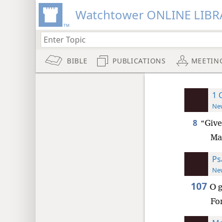
Watchtower ONLINE LIBR
BIBLE
PUBLICATIONS
MEETIN
1 
New
8
“Give
Ma
Ps
New
107
O g
Fo