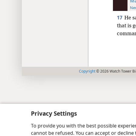
Ma
New
17
He s
that is 
command
Copyright
© 2026 Watch Tower Bib
Privacy Settings
To provide you with the best possible experi
cannot be refused. You can accept or decline 