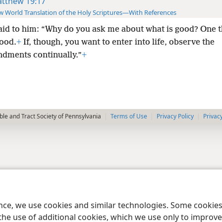
tthew 19:17
 World Translation of the Holy Scriptures—With References
aid to him: “Why do you ask me about what is good? One t
good.
+
If, though, you want to enter into life, observe
the
ments continually.”
+
le and Tract Society of Pennsylvania
Terms of Use
Privacy Policy
Privac
ence, we use cookies and similar technologies. Some cooki
the use of additional cookies, which we use only to improve 