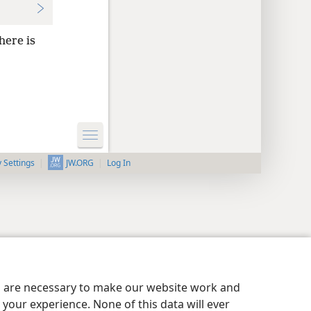
here is
y Settings
Log In
JW.ORG
es are necessary to make our website work and
your experience. None of this data will ever