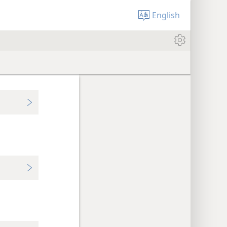
English