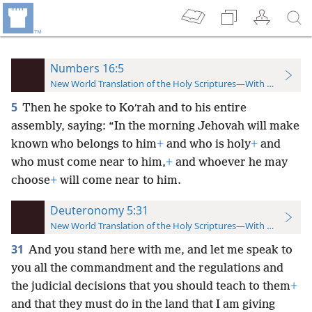
Numbers 16:5
New World Translation of the Holy Scriptures—With References
5
Then he spoke to Koʹrah and to his entire
assembly, saying: “In the morning Jehovah will make
known who belongs to him
+
and who is holy
+
and
who must come near to him,
+
and whoever he may
choose
+
will come near to him.
Deuteronomy 5:31
New World Translation of the Holy Scriptures—With References
31
And you stand here with me, and let me speak to
you all the commandment and the regulations and
the judicial decisions that you should teach to them
+
and that they must do in the land that I am giving