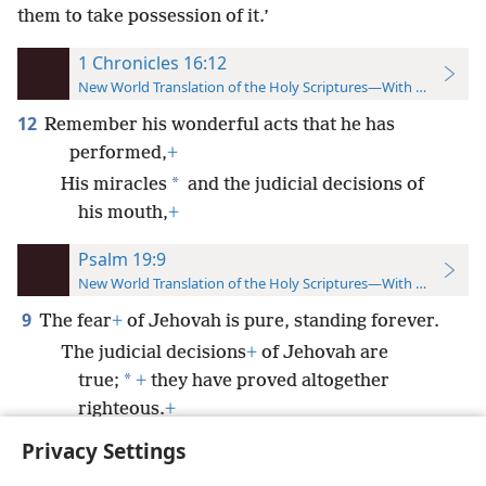
them to take possession of it.’
1 Chronicles 16:12
New World Translation of the Holy Scriptures—With References
12
Remember his wonderful acts that he has
performed,
+
*
His miracles
and the judicial decisions of
his mouth,
+
Psalm 19:9
New World Translation of the Holy Scriptures—With References
9
The fear
+
of Jehovah is pure, standing forever.
The judicial decisions
+
of Jehovah are
*
true;
+
they have proved altogether
righteous.
+
Privacy Settings