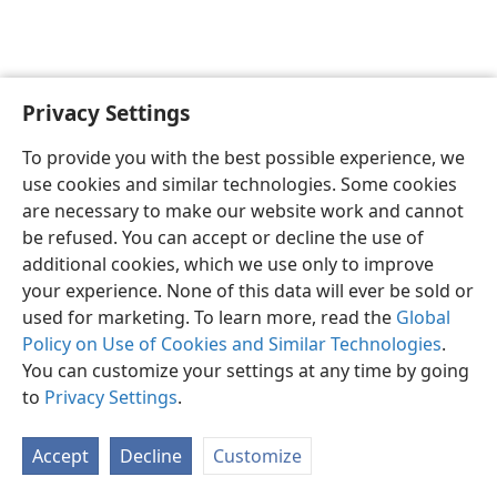
Privacy Settings
English
Preferences
To provide you with the best possible experience, we
Copyright
© 2026 Watch Tower Bible and Tract Society of Pennsylvania
use cookies and similar technologies. Some cookies
Terms of Use
Privacy Policy
Privacy Settings
JW.ORG
are necessary to make our website work and cannot
Log In
be refused. You can accept or decline the use of
additional cookies, which we use only to improve
your experience. None of this data will ever be sold or
used for marketing. To learn more, read the
Global
Policy on Use of Cookies and Similar Technologies
.
You can customize your settings at any time by going
to
Privacy Settings
.
Accept
Decline
Customize