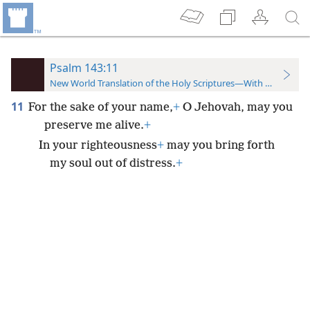
Psalm 143:11
New World Translation of the Holy Scriptures—With References
11
For the sake of your name,
+
O Jehovah, may you
preserve me alive.
+
In your righteousness
+
may you bring forth
my soul out of distress.
+