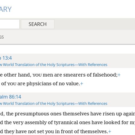
ARY
GS
b 13:4
 World Translation of the Holy Scriptures—With References
e other hand,
men are smearers of falsehood;
+
YOU
l of
are physicians of no value.
+
YOU
alm 86:14
 World Translation of the Holy Scriptures—With References
d, the presumptuous ones themselves have risen up agai
d the very assembly of tyrannical ones have looked for m
d they have not set you in front of themselves.
+