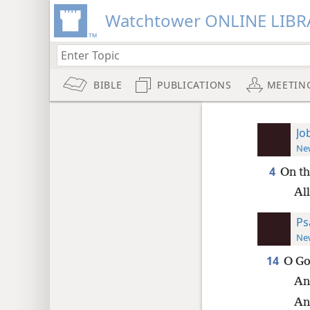
Watchtower ONLINE LIBR
BIBLE
PUBLICATIONS
MEETIN
Jo
New
4
On th
Al
Ps
New
14
O Go
An
An