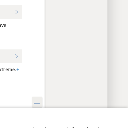
ave
xtreme.
+
y Settings
Log In
JW.ORG