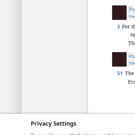
Ps
New
2
For t
o
Th
Ps
New
51
The 
Fr
Copyright
© 2026 Watch Tower Bib
Privacy Settings