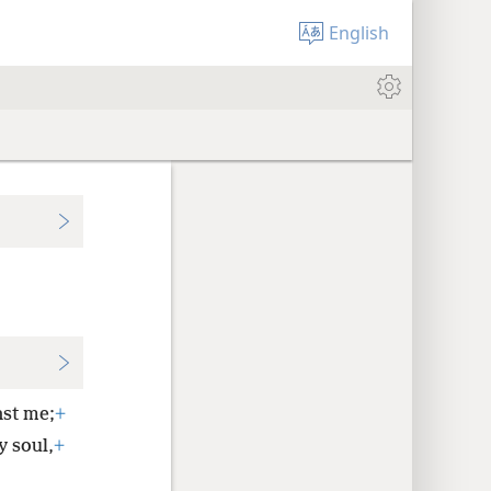
English
nst me;
+
y soul,
+