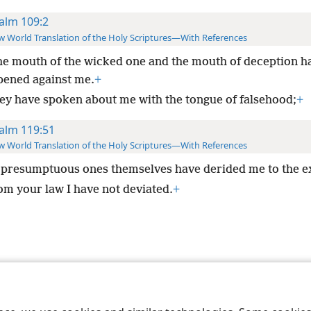
alm 109:2
 World Translation of the Holy Scriptures—With References
he mouth of the wicked one and the mouth of deception h
pened against me.
+
ey have spoken about me with the tongue of falsehood;
+
alm 119:51
 World Translation of the Holy Scriptures—With References
presumptuous ones themselves have derided me to the e
om your law I have not deviated.
+
le and Tract Society of Pennsylvania
Terms of Use
Privacy Policy
Privac