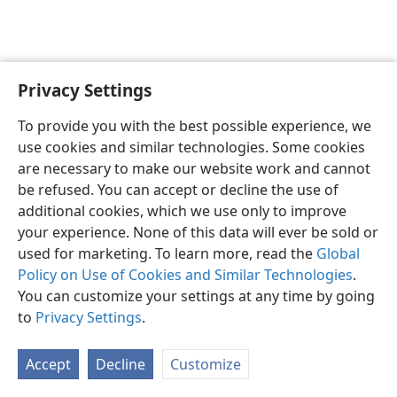
Privacy Settings
English
Preferences
To provide you with the best possible experience, we
Copyright
© 2026 Watch Tower Bible and Tract Society of Pennsylvania
use cookies and similar technologies. Some cookies
Terms of Use
Privacy Policy
Privacy Settings
JW.ORG
are necessary to make our website work and cannot
Log In
be refused. You can accept or decline the use of
additional cookies, which we use only to improve
your experience. None of this data will ever be sold or
used for marketing. To learn more, read the
Global
Policy on Use of Cookies and Similar Technologies
.
You can customize your settings at any time by going
to
Privacy Settings
.
Accept
Decline
Customize