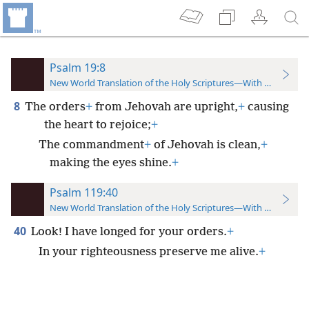
Psalm 19:8
New World Translation of the Holy Scriptures—With References
8
The orders
+
from Jehovah are upright,
+
causing
the heart to rejoice;
+
The commandment
+
of Jehovah is clean,
+
making the eyes shine.
+
Psalm 119:40
New World Translation of the Holy Scriptures—With References
40
Look! I have longed for your orders.
+
In your righteousness preserve me alive.
+