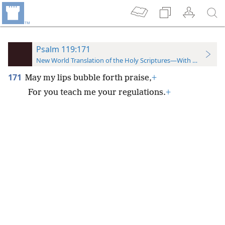
Psalm 119:171
New World Translation of the Holy Scriptures—With References
171
May my lips bubble forth praise,
+
For you teach me your regulations.
+