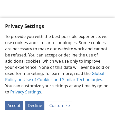
Privacy Settings
English
Preferences
To provide you with the best possible experience, we
Copyright
© 2026 Watch Tower Bible and Tract Society of Pennsylvania
use cookies and similar technologies. Some cookies
Terms of Use
Privacy Policy
Privacy Settings
JW.ORG
are necessary to make our website work and cannot
Log In
be refused. You can accept or decline the use of
additional cookies, which we use only to improve
your experience. None of this data will ever be sold or
used for marketing. To learn more, read the
Global
Policy on Use of Cookies and Similar Technologies
.
You can customize your settings at any time by going
to
Privacy Settings
.
Accept
Decline
Customize