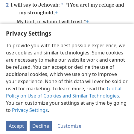
2
*
I will say to Jehovah:
“[You are] my refuge and
my stronghold,
+
My God, in whom I will trust.”
+
Privacy Settings
To provide you with the best possible experience, we
use cookies and similar technologies. Some cookies
English
Preferences
are necessary to make our website work and cannot
be refused. You can accept or decline the use of
Copyright
© 2026 Watch Tower Bible and Tract Society of Pennsylvania
Terms of Use
Privacy Policy
Privacy Settings
JW.ORG
additional cookies, which we use only to improve
Log In
your experience. None of this data will ever be sold or
used for marketing. To learn more, read the
Global
Policy on Use of Cookies and Similar Technologies
.
You can customize your settings at any time by going
to
Privacy Settings
.
Accept
Decline
Customize