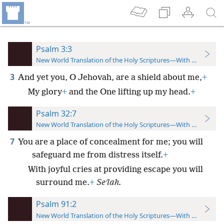
Psalm 3:3
New World Translation of the Holy Scriptures—With References
3
And yet you, O Jehovah, are a shield about me,
+
My glory
+
and the One lifting up my head.
+
Psalm 32:7
New World Translation of the Holy Scriptures—With References
7
You are a place of concealment for me; you will
safeguard me from distress itself.
+
With joyful cries at providing escape you will
surround me.
+
Seʹlah.
Psalm 91:2
New World Translation of the Holy Scriptures—With References