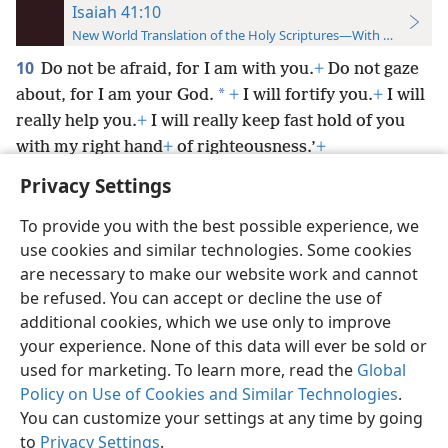
Isaiah 41:10
New World Translation of the Holy Scriptures—With References
10
Do not be afraid, for I am with you.
+
Do not gaze
*
about, for I am your God.
+
I will fortify you.
+
I will
really help you.
+
I will really keep fast hold of you
with my right hand
+
of righteousness.’
+
Privacy Settings
To provide you with the best possible experience, we
use cookies and similar technologies. Some cookies
English
Preferences
are necessary to make our website work and cannot
be refused. You can accept or decline the use of
Copyright
© 2026 Watch Tower Bible and Tract Society of Pennsylvania
Terms of Use
Privacy Policy
Privacy Settings
JW.ORG
additional cookies, which we use only to improve
Log In
your experience. None of this data will ever be sold or
used for marketing. To learn more, read the
Global
Policy on Use of Cookies and Similar Technologies
.
You can customize your settings at any time by going
to
Privacy Settings
.