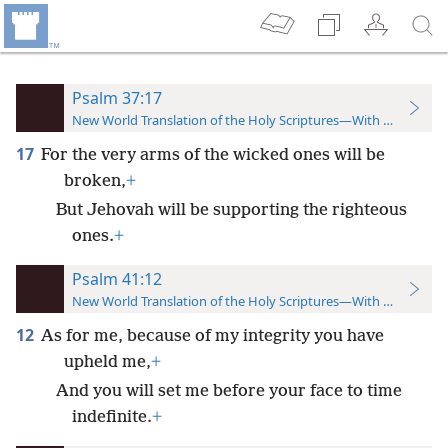
Psalm 37:17
New World Translation of the Holy Scriptures—With References
17
For the very arms of the wicked ones will be
broken,
+
But Jehovah will be supporting the righteous
ones.
+
Psalm 41:12
New World Translation of the Holy Scriptures—With References
12
As for me, because of my integrity you have
upheld me,
+
And you will set me before your face to time
indefinite.
+