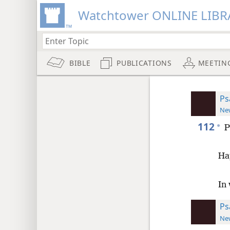
Watchtower ONLINE LIBR
BIBLE
PUBLICATIONS
MEETIN
Ps
New
112
*
P
Ha
In
Ps
New