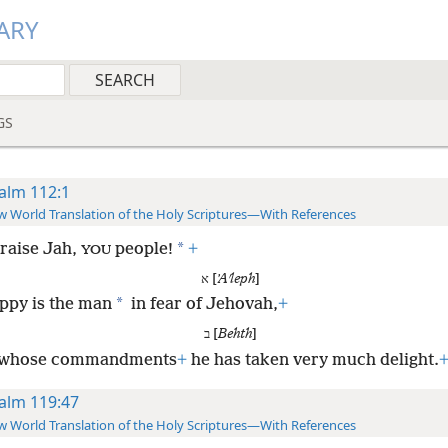
ARY
GS
alm 112:1
 World Translation of the Holy Scriptures—With References
*
raise Jah,
people!
+
YOU
א [
ʼAʹleph
]
*
ppy is the man
in fear of Jehovah,
+
ב [
Behth
]
 whose commandments
+
he has taken very much delight.
alm 119:47
 World Translation of the Holy Scriptures—With References