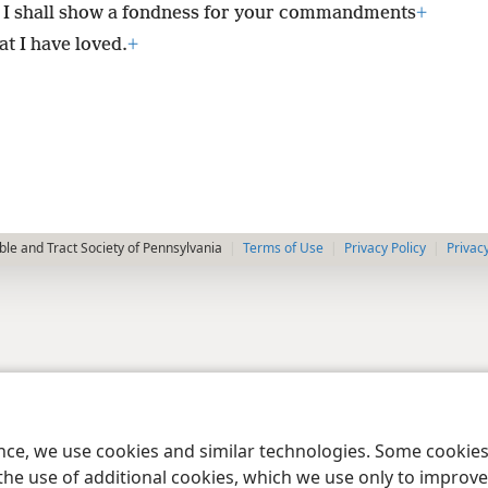
I shall show a fondness for your commandments
+
at I have loved.
+
le and Tract Society of Pennsylvania
Terms of Use
Privacy Policy
Privac
ence, we use cookies and similar technologies. Some cooki
the use of additional cookies, which we use only to improve 