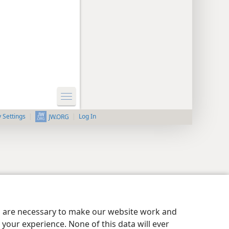
y Settings
Log In
JW.ORG
es are necessary to make our website work and
your experience. None of this data will ever