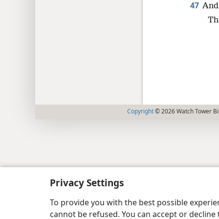
47
And 
Th
Copyright
© 2026 Watch Tower Bib
Privacy Settings
To provide you with the best possible experi
cannot be refused. You can accept or decline 