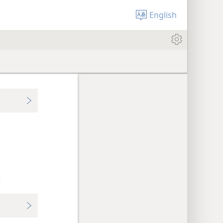
English
+