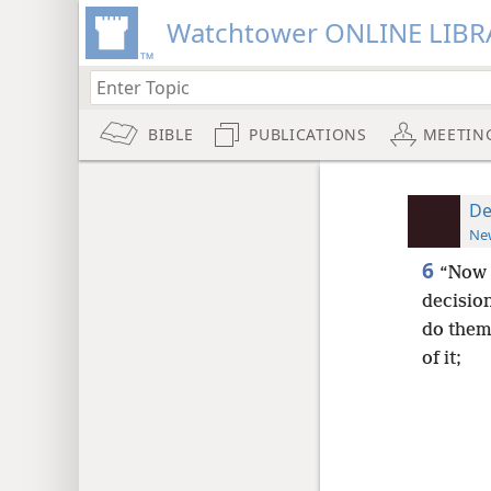
Watchtower ONLINE LIBR
BIBLE
PUBLICATIONS
MEETIN
De
New
6
“Now 
decisio
do them
of it;