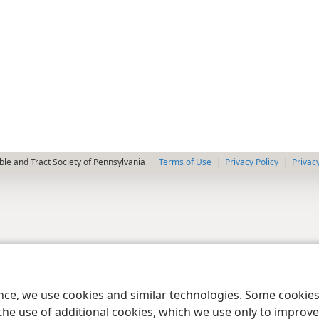
le and Tract Society of Pennsylvania
Terms of Use
Privacy Policy
Privac
ence, we use cookies and similar technologies. Some cooki
the use of additional cookies, which we use only to improve 