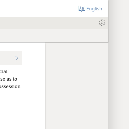
English
cial
so as to
ossession