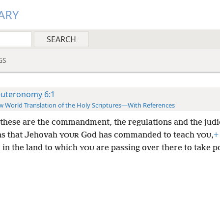
ARY
GS
uteronomy 6:1
 World Translation of the Holy Scriptures—With References
these are the commandment, the regulations and the judi
ns that Jehovah
God has commanded to teach
,
+
YOUR
YOU
 in the land to which
are passing over there to take p
YOU