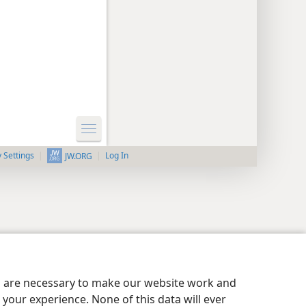
y Settings
Log In
JW.ORG
es are necessary to make our website work and
your experience. None of this data will ever