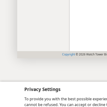
Copyright
© 2026 Watch Tower Bib
Privacy Settings
To provide you with the best possible experi
cannot be refused. You can accept or decline 