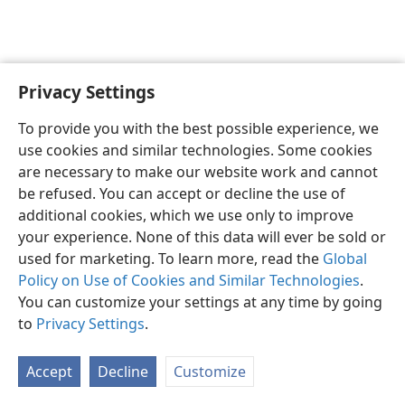
Privacy Settings
English
Preferences
To provide you with the best possible experience, we
Copyright
© 2026 Watch Tower Bible and Tract Society of Pennsylvania
use cookies and similar technologies. Some cookies
Terms of Use
Privacy Policy
Privacy Settings
JW.ORG
are necessary to make our website work and cannot
Log In
be refused. You can accept or decline the use of
additional cookies, which we use only to improve
your experience. None of this data will ever be sold or
used for marketing. To learn more, read the
Global
Policy on Use of Cookies and Similar Technologies
.
You can customize your settings at any time by going
to
Privacy Settings
.
Accept
Decline
Customize