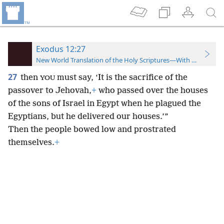
Exodus 12:27
New World Translation of the Holy Scriptures—With References
27
then
must say, ‘It is the sacrifice of the
YOU
passover to Jehovah,
+
who passed over the houses
of the sons of Israel in Egypt when he plagued the
Egyptians, but he delivered our houses.’”
Then the people bowed low and prostrated
themselves.
+