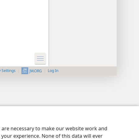
y Settings
Log In
JW.ORG
es are necessary to make our website work and
your experience. None of this data will ever