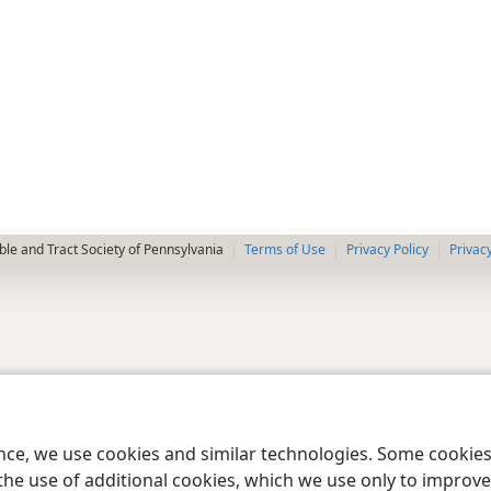
le and Tract Society of Pennsylvania
Terms of Use
Privacy Policy
Privac
ence, we use cookies and similar technologies. Some cooki
the use of additional cookies, which we use only to improve 