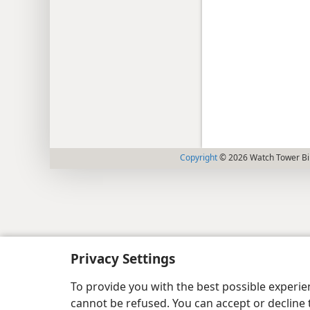
Copyright
© 2026 Watch Tower Bib
Privacy Settings
To provide you with the best possible experi
cannot be refused. You can accept or decline 