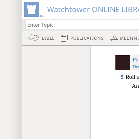
Watchtower ONLINE LIBR
BIBLE
PUBLICATIONS
MEETIN
Ps
New
5
Roll 
An