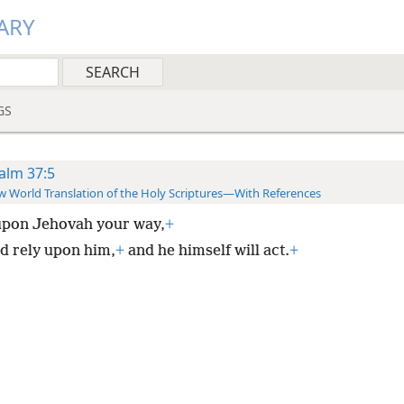
ARY
GS
alm 37:5
 World Translation of the Holy Scriptures—With References
upon Jehovah your way,
+
d rely upon him,
+
and he himself will act.
+