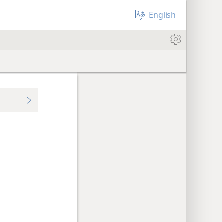
English