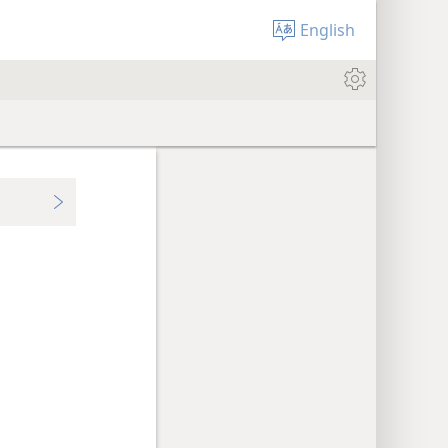
English