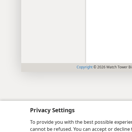
Copyright
© 2026 Watch Tower Bib
Privacy Settings
To provide you with the best possible experi
cannot be refused. You can accept or decline 