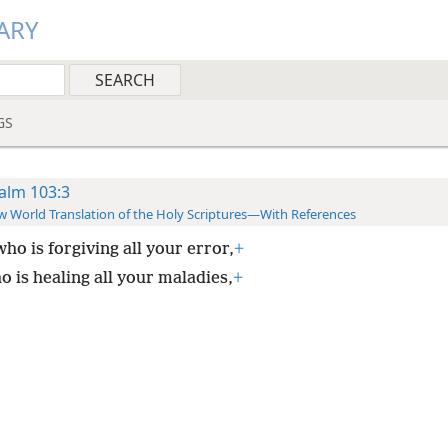
ARY
GS
alm 103:3
 World Translation of the Holy Scriptures—With References
ho is forgiving all your error,
+
o is healing all your maladies,
+