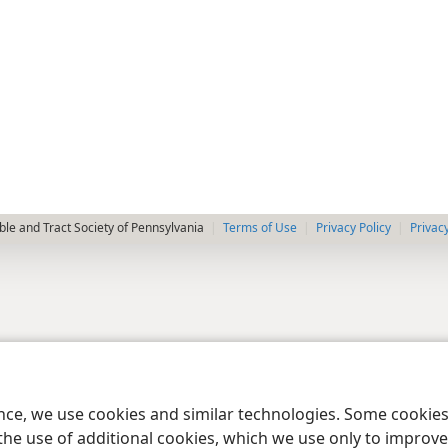
le and Tract Society of Pennsylvania
Terms of Use
Privacy Policy
Privac
ence, we use cookies and similar technologies. Some cooki
the use of additional cookies, which we use only to improve 