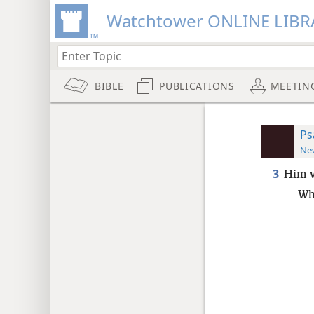
Watchtower ONLINE LIBR
BIBLE
PUBLICATIONS
MEETIN
Ps
New
3
Him w
Wh