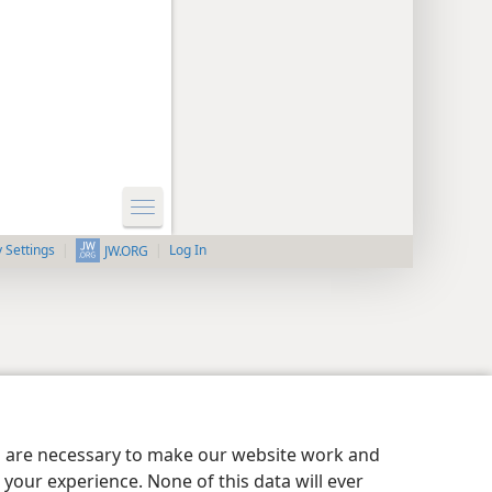
y Settings
Log In
JW.ORG
es are necessary to make our website work and
your experience. None of this data will ever