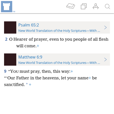
Psalm 65:2
New World Translation of the Holy Scriptures—With References
2
O Hearer of prayer, even to you people of all flesh
will come.
+
Matthew 6:9
New World Translation of the Holy Scriptures—With References
9
“Y
must pray, then, this way:
+
OU
“‘Our Father in the heavens, let your name
+
be
*
sanctified.
+