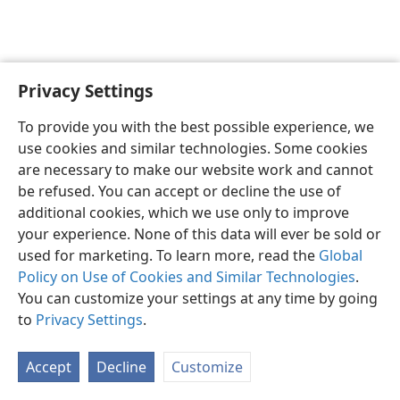
Privacy Settings
English
Preferences
To provide you with the best possible experience, we
Copyright
© 2026 Watch Tower Bible and Tract Society of Pennsylvania
use cookies and similar technologies. Some cookies
Terms of Use
Privacy Policy
Privacy Settings
JW.ORG
are necessary to make our website work and cannot
Log In
be refused. You can accept or decline the use of
additional cookies, which we use only to improve
your experience. None of this data will ever be sold or
used for marketing. To learn more, read the
Global
Policy on Use of Cookies and Similar Technologies
.
You can customize your settings at any time by going
to
Privacy Settings
.
Accept
Decline
Customize