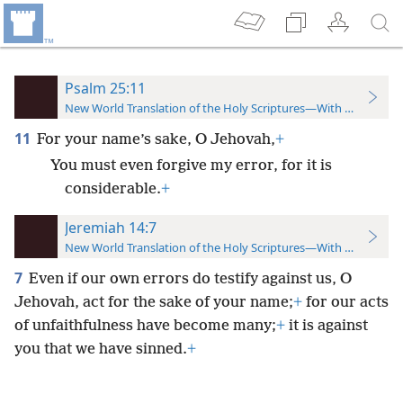
Psalm 25:11
New World Translation of the Holy Scriptures—With References
11
For your name’s sake, O Jehovah,
+
You must even forgive my error, for it is
considerable.
+
Jeremiah 14:7
New World Translation of the Holy Scriptures—With References
7
Even if our own errors do testify against us, O
Jehovah, act for the sake of your name;
+
for our acts
of unfaithfulness have become many;
+
it is against
you that we have sinned.
+