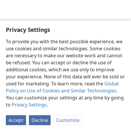
Privacy Settings
English
Preferences
To provide you with the best possible experience, we
Copyright
© 2026 Watch Tower Bible and Tract Society of Pennsylvania
use cookies and similar technologies. Some cookies
Terms of Use
Privacy Policy
Privacy Settings
JW.ORG
are necessary to make our website work and cannot
Log In
be refused. You can accept or decline the use of
additional cookies, which we use only to improve
your experience. None of this data will ever be sold or
used for marketing. To learn more, read the
Global
Policy on Use of Cookies and Similar Technologies
.
You can customize your settings at any time by going
to
Privacy Settings
.
Accept
Decline
Customize