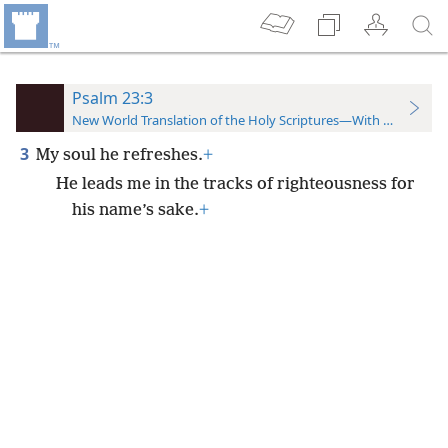
Psalm 23:3
New World Translation of the Holy Scriptures—With References
3
My soul he refreshes.
+
He leads me in the tracks of righteousness for
his name’s sake.
+