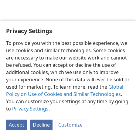
Privacy Settings
English
Preferences
To provide you with the best possible experience, we
Copyright
© 2026 Watch Tower Bible and Tract Society of Pennsylvania
use cookies and similar technologies. Some cookies
Terms of Use
Privacy Policy
Privacy Settings
JW.ORG
are necessary to make our website work and cannot
Log In
be refused. You can accept or decline the use of
additional cookies, which we use only to improve
your experience. None of this data will ever be sold or
used for marketing. To learn more, read the
Global
Policy on Use of Cookies and Similar Technologies
.
You can customize your settings at any time by going
to
Privacy Settings
.
Accept
Decline
Customize