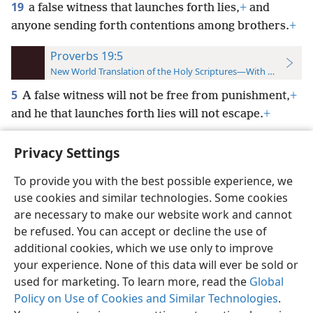
19
a false witness that launches forth lies,
+
and
anyone sending forth contentions among brothers.
+
Proverbs 19:5
New World Translation of the Holy Scriptures—With References
5
A false witness will not be free from punishment,
+
and he that launches forth lies will not escape.
+
Privacy Settings
To provide you with the best possible experience, we
use cookies and similar technologies. Some cookies
English
Preferences
are necessary to make our website work and cannot
Copyright
© 2026 Watch Tower Bible and Tract Society of Pennsylvania
be refused. You can accept or decline the use of
Terms of Use
Privacy Policy
Privacy Settings
JW.ORG
additional cookies, which we use only to improve
Log In
your experience. None of this data will ever be sold or
used for marketing. To learn more, read the
Global
Policy on Use of Cookies and Similar Technologies
.