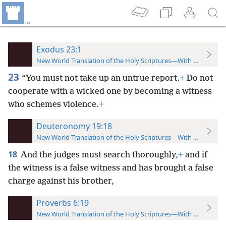
Exodus 23:1
New World Translation of the Holy Scriptures—With References
23
“You must not take up an untrue report.
+
Do not
cooperate with a wicked one by becoming a witness
who schemes violence.
+
Deuteronomy 19:18
New World Translation of the Holy Scriptures—With References
18
And the judges must search thoroughly,
+
and if
the witness is a false witness and has brought a false
charge against his brother,
Proverbs 6:19
New World Translation of the Holy Scriptures—With References