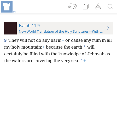
Isaiah 11:9
New World Translation of the Holy Scriptures—With References
9
They will not do any harm
+
or cause any ruin in all
*
my holy mountain;
+
because the earth
will
certainly be filled with the knowledge of Jehovah as
*
the waters are covering the very sea.
+