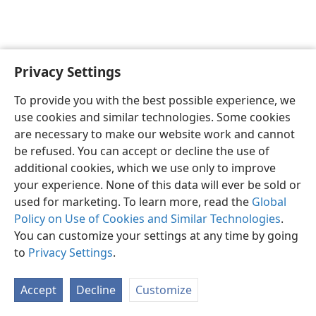
Privacy Settings
English
Preferences
To provide you with the best possible experience, we
Copyright
© 2026 Watch Tower Bible and Tract Society of Pennsylvania
use cookies and similar technologies. Some cookies
Terms of Use
Privacy Policy
Privacy Settings
JW.ORG
are necessary to make our website work and cannot
Log In
be refused. You can accept or decline the use of
additional cookies, which we use only to improve
your experience. None of this data will ever be sold or
used for marketing. To learn more, read the
Global
Policy on Use of Cookies and Similar Technologies
.
You can customize your settings at any time by going
to
Privacy Settings
.
Accept
Decline
Customize