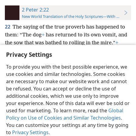
2 Peter 2:22
New World Translation of the Holy Scriptures—With References
22
The saying of the true proverb has happened to
them: “The dog
+
has returned to its own vomit, and
the sow that was bathed to rolling in the mire.”
+
Privacy Settings
To provide you with the best possible experience, we
use cookies and similar technologies. Some cookies
English
Preferences
are necessary to make our website work and cannot
be refused. You can accept or decline the use of
Copyright
© 2026 Watch Tower Bible and Tract Society of Pennsylvania
Terms of Use
Privacy Policy
Privacy Settings
JW.ORG
additional cookies, which we use only to improve
Log In
your experience. None of this data will ever be sold or
used for marketing. To learn more, read the
Global
Policy on Use of Cookies and Similar Technologies
.
You can customize your settings at any time by going
to
Privacy Settings
.