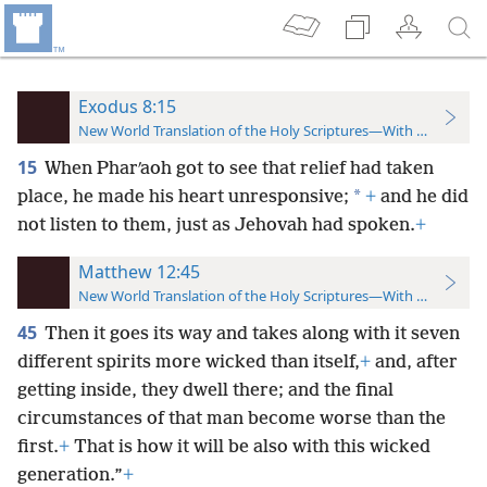
Exodus 8:15
New World Translation of the Holy Scriptures—With References
15
When Pharʹaoh got to see that relief had taken
*
place, he made his heart unresponsive;
+
and he did
not listen to them, just as Jehovah had spoken.
+
Matthew 12:45
New World Translation of the Holy Scriptures—With References
45
Then it goes its way and takes along with it seven
different spirits more wicked than itself,
+
and, after
getting inside, they dwell there; and the final
circumstances of that man become worse than the
first.
+
That is how it will be also with this wicked
generation.”
+