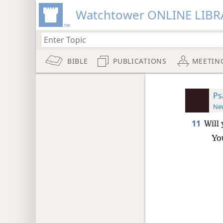
Watchtower ONLINE LIBR
BIBLE
PUBLICATIONS
MEETIN
Ps
New
11
Will
You