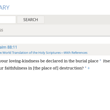
ARY
GS
alm 88:11
 World Translation of the Holy Scriptures—With References
*
 your loving-kindness be declared in the burial place
itse
*
r faithfulness in [the place of] destruction?
+