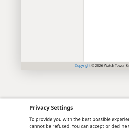
Copyright
© 2026 Watch Tower Bib
Privacy Settings
To provide you with the best possible experi
cannot be refused. You can accept or decline 