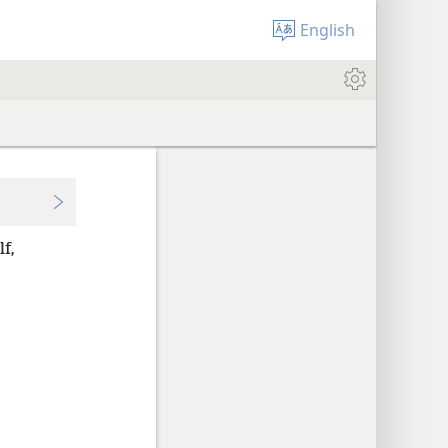
English
lf,