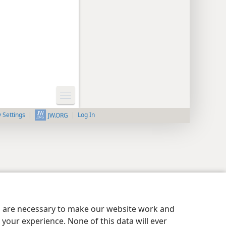
y Settings
Log In
JW.ORG
es are necessary to make our website work and
your experience. None of this data will ever