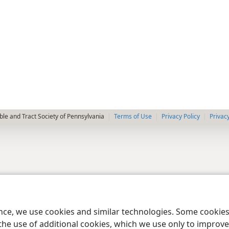
le and Tract Society of Pennsylvania
Terms of Use
Privacy Policy
Privac
ence, we use cookies and similar technologies. Some cooki
the use of additional cookies, which we use only to improve 