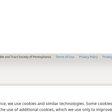
le and Tract Society of Pennsylvania
Terms of Use
Privacy Policy
Privac
ence, we use cookies and similar technologies. Some cooki
the use of additional cookies, which we use only to improve 