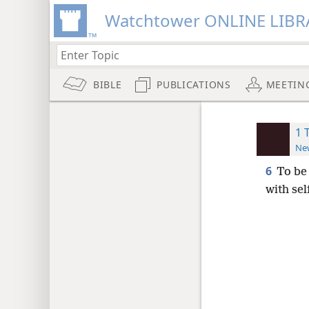
Watchtower ONLINE LIBR
BIBLE
PUBLICATIONS
MEETIN
1 
New
6
To be 
with sel