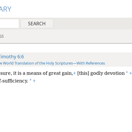
ARY
GS
Timothy 6:6
 World Translation of the Holy Scriptures—With References
*
sure, it is a means of great gain,
+
[this] godly devotion
+
*
f-sufficiency.
+