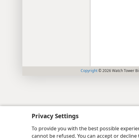
Copyright
© 2026 Watch Tower Bib
Privacy Settings
To provide you with the best possible experi
cannot be refused. You can accept or decline 