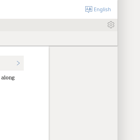
English
along