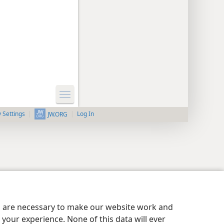
y Settings
Log In
JW.ORG
es are necessary to make our website work and
your experience. None of this data will ever