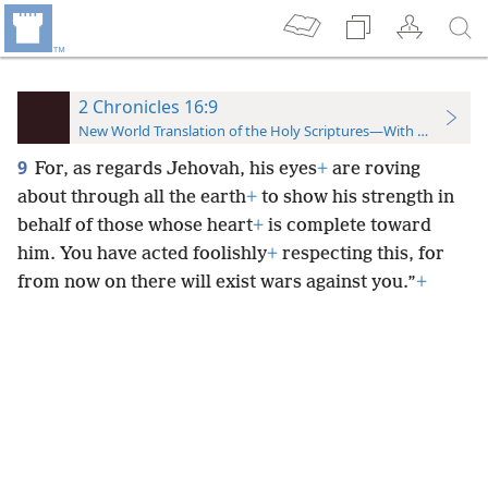
2 Chronicles 16:9
New World Translation of the Holy Scriptures—With References
9
For, as regards Jehovah, his eyes
+
are roving
about through all the earth
+
to show his strength in
behalf of those whose heart
+
is complete toward
him. You have acted foolishly
+
respecting this, for
from now on there will exist wars against you.”
+