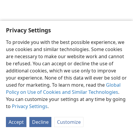
Privacy Settings
English
Preferences
To provide you with the best possible experience, we
Copyright
© 2026 Watch Tower Bible and Tract Society of Pennsylvania
use cookies and similar technologies. Some cookies
Terms of Use
Privacy Policy
Privacy Settings
JW.ORG
are necessary to make our website work and cannot
Log In
be refused. You can accept or decline the use of
additional cookies, which we use only to improve
your experience. None of this data will ever be sold or
used for marketing. To learn more, read the
Global
Policy on Use of Cookies and Similar Technologies
.
You can customize your settings at any time by going
to
Privacy Settings
.
Accept
Decline
Customize