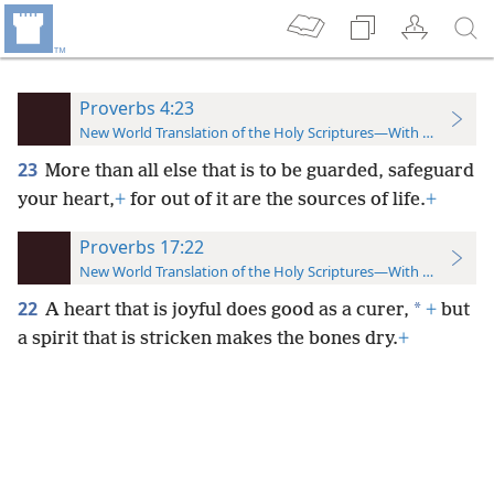
Proverbs 4:23
New World Translation of the Holy Scriptures—With References
23
More than all else that is to be guarded, safeguard
your heart,
+
for out of it are the sources of life.
+
Proverbs 17:22
New World Translation of the Holy Scriptures—With References
22
*
A heart that is joyful does good as a curer,
+
but
a spirit that is stricken makes the bones dry.
+