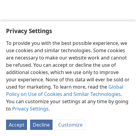
Privacy Settings
English
Preferences
To provide you with the best possible experience, we
Copyright
© 2026 Watch Tower Bible and Tract Society of Pennsylvania
use cookies and similar technologies. Some cookies
Terms of Use
Privacy Policy
Privacy Settings
JW.ORG
are necessary to make our website work and cannot
Log In
be refused. You can accept or decline the use of
additional cookies, which we use only to improve
your experience. None of this data will ever be sold or
used for marketing. To learn more, read the
Global
Policy on Use of Cookies and Similar Technologies
.
You can customize your settings at any time by going
to
Privacy Settings
.
Accept
Decline
Customize