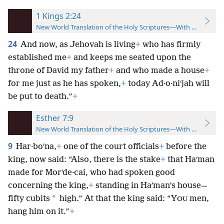
1 Kings 2:24
New World Translation of the Holy Scriptures—With References
24
And now, as Jehovah is living
+
who has firmly
established me
+
and keeps me seated upon the
throne of David my father
+
and who made a house
+
for me just as he has spoken,
+
today Ad·o·niʹjah will
be put to death.”
+
Esther 7:9
New World Translation of the Holy Scriptures—With References
9
Har·boʹna,
+
one of the court officials
+
before the
king, now said: “Also, there is the stake
+
that Haʹman
made for Morʹde·cai, who had spoken good
concerning the king,
+
standing in Haʹman’s house—
*
fifty cubits
high.” At that the king said: “Y
men,
OU
hang him on it.”
+