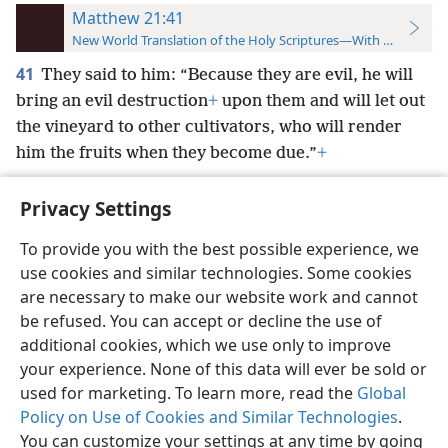
Matthew 21:41
New World Translation of the Holy Scriptures—With References
41
They said to him: “Because they are evil, he will
bring an evil destruction
+
upon them and will let out
the vineyard to other cultivators, who will render
him the fruits when they become due.”
+
Privacy Settings
To provide you with the best possible experience, we
use cookies and similar technologies. Some cookies
English
Preferences
are necessary to make our website work and cannot
Copyright
© 2026 Watch Tower Bible and Tract Society of Pennsylvania
be refused. You can accept or decline the use of
Terms of Use
Privacy Policy
Privacy Settings
JW.ORG
additional cookies, which we use only to improve
Log In
your experience. None of this data will ever be sold or
used for marketing. To learn more, read the
Global
Policy on Use of Cookies and Similar Technologies
.
You can customize your settings at any time by going