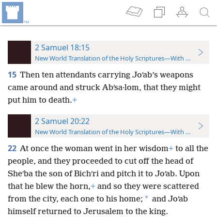
2 Samuel 18:15
New World Translation of the Holy Scriptures—With References
15
Then ten attendants carrying Joʹab’s weapons
came around and struck Abʹsa·lom, that they might
put him to death.
+
2 Samuel 20:22
New World Translation of the Holy Scriptures—With References
22
At once the woman went in her wisdom
+
to all the
people, and they proceeded to cut off the head of
Sheʹba the son of Bichʹri and pitch it to Joʹab. Upon
that he blew the horn,
+
and so they were scattered
*
from the city, each one to his home;
and Joʹab
himself returned to Jerusalem to the king.