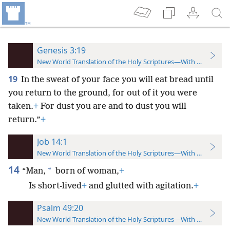
Genesis 3:19
New World Translation of the Holy Scriptures—With References
19
In the sweat of your face you will eat bread until
you return to the ground, for out of it you were
taken.
+
For dust you are and to dust you will
return.”
+
Job 14:1
New World Translation of the Holy Scriptures—With References
14
*
“Man,
born of woman,
+
Is short-lived
+
and glutted with agitation.
+
Psalm 49:20
New World Translation of the Holy Scriptures—With References