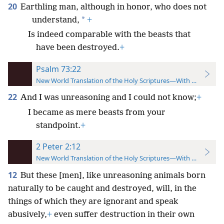
20
Earthling man, although in honor, who does not
*
understand,
+
Is indeed comparable with the beasts that
have been destroyed.
+
Psalm 73:22
New World Translation of the Holy Scriptures—With References
22
And I was unreasoning and I could not know;
+
I became as mere beasts from your
standpoint.
+
2 Peter 2:12
New World Translation of the Holy Scriptures—With References
12
But these [men], like unreasoning animals born
naturally to be caught and destroyed, will, in the
things of which they are ignorant and speak
abusively,
+
even suffer destruction in their own