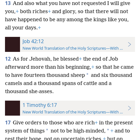
13
And also what you have not requested I will give
you,
+
both riches
+
and glory, so that there will not
have happened to be any among the kings like you,
all your days.
+
Job 42:12
New World Translation of the Holy Scriptures—With References
12
As for Jehovah, he blessed
+
the end of Job
afterward more than his beginning,
+
so that he came
*
to have fourteen thousand sheep
and six thousand
camels and a thousand spans of cattle and a
thousand she-asses.
1 Timothy 6:17
New World Translation of the Holy Scriptures—With References
17
Give orders to those who are rich
+
in the present
*
*
system of things
not to be high-minded,
+
and to
rest their hope, not on uncertain riches,
+
but on