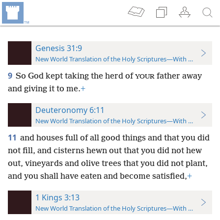
Genesis 31:9
New World Translation of the Holy Scriptures—With References
9
So God kept taking the herd of
father away
YOUR
and giving it to me.
+
Deuteronomy 6:11
New World Translation of the Holy Scriptures—With References
11
and houses full of all good things and that you did
not fill, and cisterns hewn out that you did not hew
out, vineyards and olive trees that you did not plant,
and you shall have eaten and become satisfied,
+
1 Kings 3:13
New World Translation of the Holy Scriptures—With References