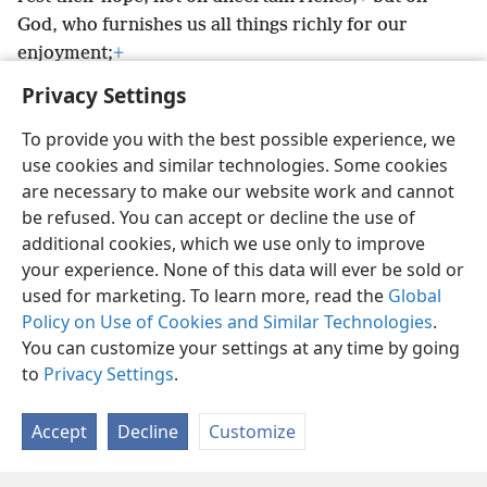
God, who furnishes us all things richly for our
enjoyment;
+
Privacy Settings
To provide you with the best possible experience, we
use cookies and similar technologies. Some cookies
English
Preferences
are necessary to make our website work and cannot
be refused. You can accept or decline the use of
Copyright
© 2026 Watch Tower Bible and Tract Society of Pennsylvania
Terms of Use
Privacy Policy
Privacy Settings
JW.ORG
additional cookies, which we use only to improve
Log In
your experience. None of this data will ever be sold or
used for marketing. To learn more, read the
Global
Policy on Use of Cookies and Similar Technologies
.
You can customize your settings at any time by going
to
Privacy Settings
.
Accept
Decline
Customize